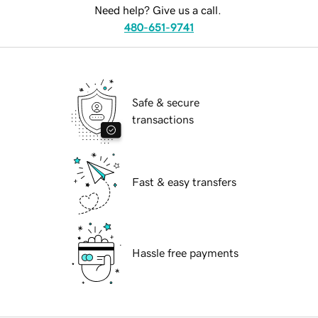
Need help? Give us a call.
480-651-9741
Safe & secure
transactions
Fast & easy transfers
Hassle free payments