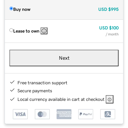
Buy now
USD
$995
USD
$100
Lease to own
/ month
Next
Free transaction support
Secure payments
Local currency available in cart at checkout