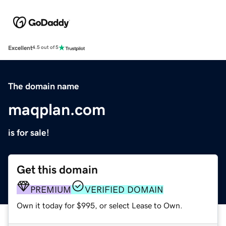
Excellent
4.5 out of 5
The domain name
maqplan.com
is for sale!
Get this domain
PREMIUM
VERIFIED DOMAIN
Own it today for $995, or select Lease to Own.